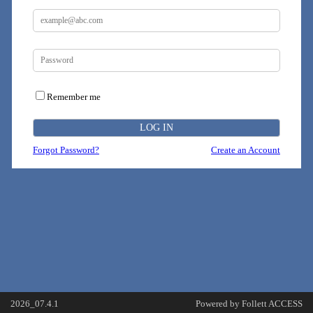
Remember me
Forgot Password?
Create an Account
2026_07.4.1
Powered by Follett ACCESS