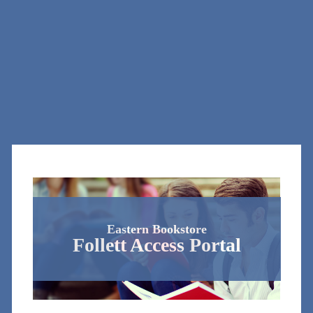
Eastern Bookstore
Follett Access Portal