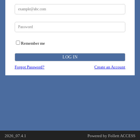
Remember me
Forgot Password?
Create an Account
2026_07.4.1
Powered by Follett ACCESS