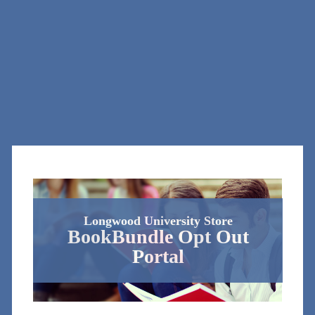
Longwood University Store
BookBundle Opt Out
Portal