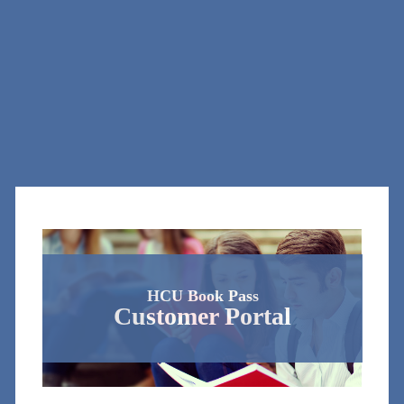
HCU Book Pass
Customer Portal