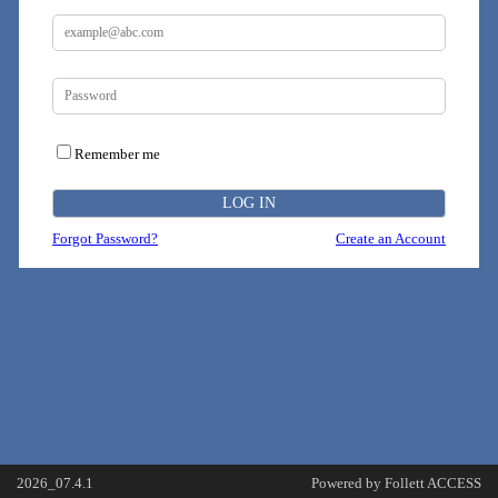
Remember me
Forgot Password?
Create an Account
2026_07.4.1
Powered by Follett ACCESS